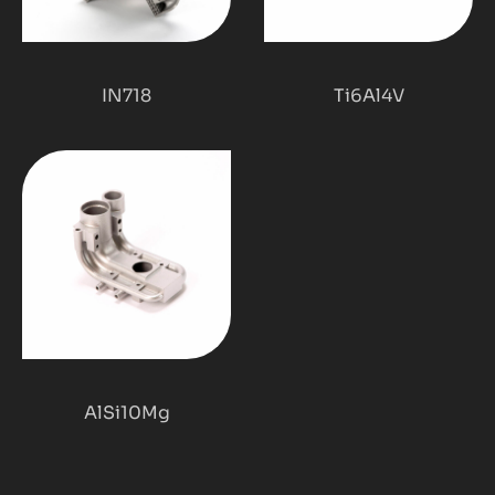
IN718
Ti6Al4V
AlSi10Mg