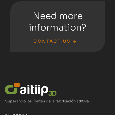
Need more
information?
CONTACT US
Superando los límites de la fabricación aditiva