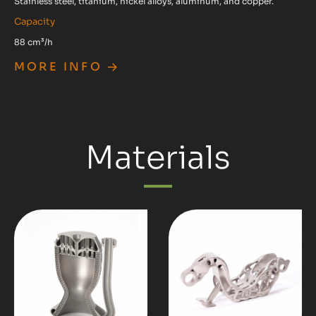
Stainless steel, titanium, nickel alloys, aluminum, and copper.
Capacity
88 cm³/h
MORE INFO
Materials