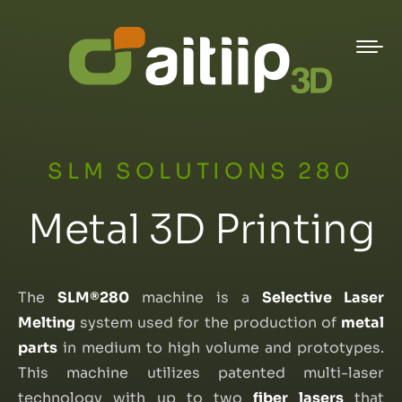
SLM SOLUTIONS 280
Metal 3D Printing
The
SLM®280
machine is a
Selective Laser
Melting
system used for the production of
metal
parts
in medium to high volume and prototypes.
This machine utilizes patented multi-laser
technology with up to two
fiber lasers
that