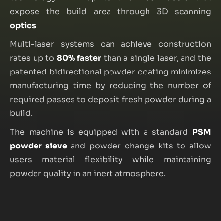
expose the build area through 3D scanning
optics
.
Multi-laser systems can achieve construction
rates up to
80% faster
than a single laser, and the
patented bidirectional powder coating minimizes
manufacturing time by reducing the number of
required passes to deposit fresh powder during a
build.
The machine is equipped with a standard
PSM
powder sieve
and powder change kits to allow
users material flexibility while maintaining
powder quality in an inert atmosphere.