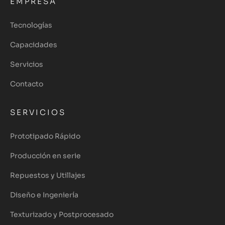
EMPRESA
Tecnologías
Capacidades
Servicios
Contacto
SERVICIOS
Prototipado Rápido
Producción en serie
Repuestos y Utillajes
Diseño e Ingeniería
Texturizado y Postprocesado