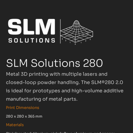
SLM Solutions 280
Metal 3D printing with multiple lasers and
closed-loop powder handling. The SLM®280 2.0
is ideal for prototypes and high-volume additive
manufacturing of metal parts.
Print Dimensions
280 x 280 x 365 mm
Materials